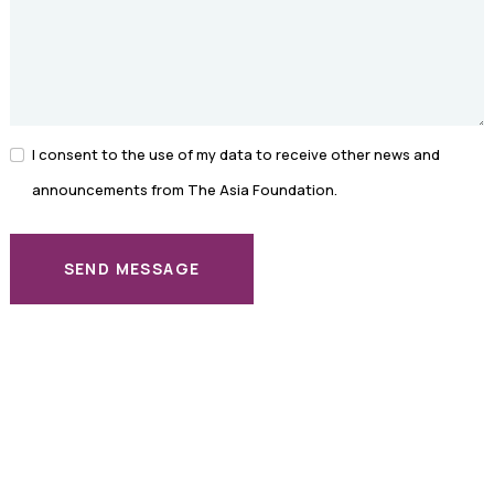
I consent to the use of my data to receive other news and
announcements from The Asia Foundation.
SEND MESSAGE